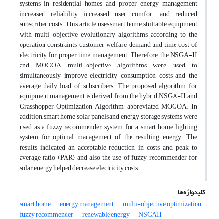
systems in residential homes and proper energy management
increased reliability, increased user comfort, and reduced
subscriber costs. This article uses smart home shiftable equipment
with multi-objective evolutionary algorithms according to the
operation constraints, customer welfare, demand, and time cost of
electricity for proper time management. Therefore, the NSGA-II
and MOGOA multi-objective algorithms were used to
simultaneously improve electricity consumption costs and the
average daily load of subscribers. The proposed algorithm for
equipment management is derived from the hybrid NSGA-II and
Grasshopper Optimization Algorithm, abbreviated MOGOA. In
addition, smart home solar panels and energy storage systems were
used as a fuzzy recommender system for a smart home lighting
system for optimal management of the resulting energy. The
results indicated an acceptable reduction in costs and peak to
average ratio (PAR), and also the use of fuzzy recommender for
solar energy helped decrease electricity costs.
کلیدواژه‌ها
smart home
energy management
multi-objective optimization
fuzzy recommender
renewable energy
NSGAII