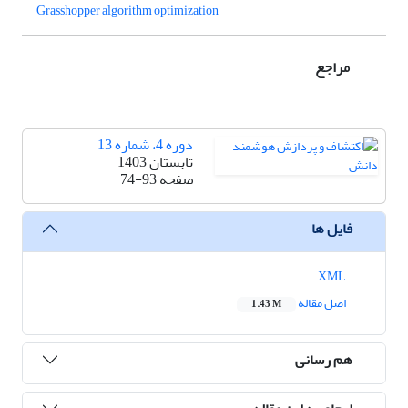
Grasshopper algorithm optimization
مراجع
دوره 4، شماره 13
تابستان 1403
74-93
صفحه
فایل ها
XML
اصل مقاله
1.43 M
هم رسانی