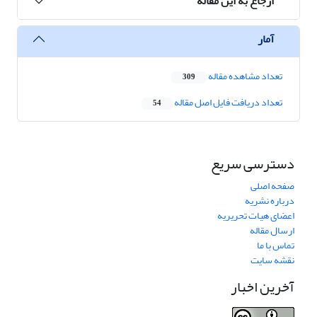
ارجاع به این مقاله
آمار
تعداد مشاهده مقاله
309
تعداد دریافت فایل اصل مقاله
54
دسترسی سریع
صفحه اصلی
درباره نشریه
اعضای هیات تحریریه
ارسال مقاله
تماس با ما
نقشه سایت
آخرین اخبار