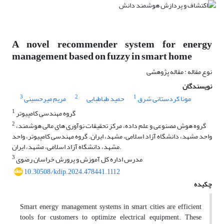
A novel recommender system for energy
management based on fuzzy in smart home
نوع مقاله : مقاله پژوهشی
نویسندگان
3
2
1
مریم میرحسینی
حمید طباطبایی
مونا کردستانی شرق
1
گروه مهندسی کامپیوتر
2
گروه هوش مصنوعی و علم داده، مرکز تحقیقات نوآوری های مالی هوشمند،
واحد مشهد، دانشگاه آزاد اسلامی، مشهد، ایران. گروه مهندسی کامپیوتر، واحد
مشهد، دانشگاه آزاد اسلامی، مشهد، ایران.
3
مدرس اداره کل آموزش و پرورش خراسان رضوی
10.30508/kdip.2024.478441.1112
چکیده
Smart energy management systems in smart cities are efficient
tools for customers to optimize electrical equipment. These