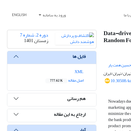
ورود به سامانه
تماس
ENGLISH
Data-driv
دوره 2، شماره 7
Random Fo
زمستان 1401
فایل ها
امیرحسین همت
XML
دانشکده مهندسی/
اصل مقاله
10.30508/k
777.62 K
هم رسانی
Nowadays due 
marketing app
minimize the 
ارجاع به این مقاله
the bank produ
product promo
آمار