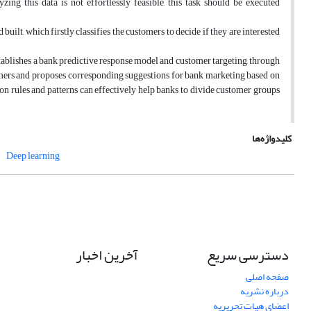
ng this data is not effortlessly feasible, this task should be executed
uilt, which firstly classifies the customers to decide if they are interested
tablishes a bank predictive response model and customer targeting, through
mers and proposes corresponding suggestions for bank marketing based on
ation rules and patterns can effectively help banks to divide customer groups
کلیدواژه‌ها
Deep learning
آخرین اخبار
دسترسی سریع
صفحه اصلی
درباره نشریه
اعضای هیات تحریریه