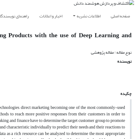
اهنمای نویسندگان
اخبار و اعلانات
اطلاعات نشریه
صفحه اصلی
ng Products with the use of Deep Learning and
نوع مقاله : مقاله پژوهشی
نویسنده
چکیده
technologies, direct marketing becoming one of the most commonly-used
hods to reach more positive responses from their customers in order to
nking and finance have to determine the target customer group to promote
nd characteristic individually to predict their needs and their reactions to
ta as a rich resource can be analyzed to determine the most appropriate