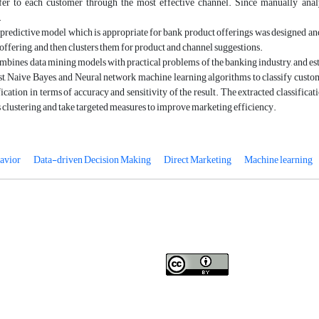
fer to each customer through the most effective channel. Since manually analyzi
.
a predictive model which is appropriate for bank product offerings was designed and b
 offering, and then clusters them for product and channel suggestions.
ombines data mining models with practical problems of the banking industry, and es
, Naive Bayes, and Neural network machine learning algorithms to classify custo
ification in terms of accuracy and sensitivity of the result. The extracted classific
clustering and take targeted measures to improve marketing efficiency.
avior
Data-driven Decision Making
Direct Marketing
Machine learning