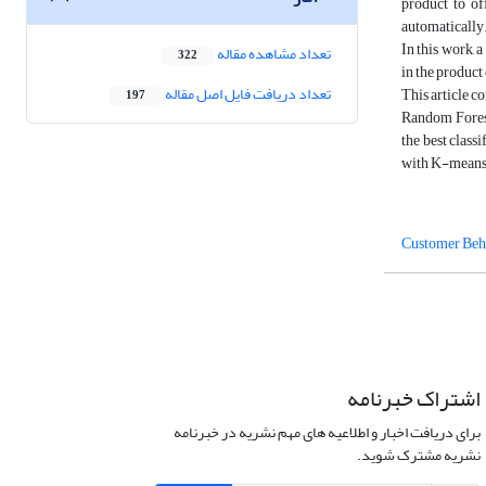
product to of
automatically
In this work, 
تعداد مشاهده مقاله
322
in the product
تعداد دریافت فایل اصل مقاله
This article c
197
Random Forest
the best class
with K-means 
Customer Beh
اشتراک خبرنامه
برای دریافت اخبار و اطلاعیه های مهم نشریه در خبرنامه
نشریه مشترک شوید.