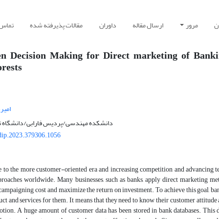
 با ما
مقالات پذیرفته شده
داوران
ارسال مقاله
مرور
ر
en Decision Making for Direct marketing of Banki
rests
 یار
پردیس فارابی/دانشگاه تهران/تهران/ایران
dip.2023.379306.1056
to the more customer-oriented era and increasing competition and advancing 
roaches worldwide. Many businesses, such as banks, apply direct marketing met
campaigning cost and maximize the return on investment. To achieve this goal, ba
ct and services for them. It means that they need to know their customer attitude a
tion. A huge amount of customer data has been stored in bank databases. This da