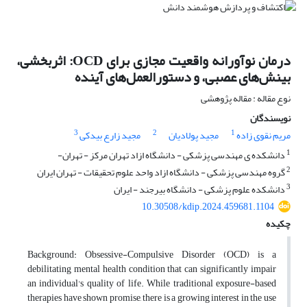
درمان نوآورانه واقعیت مجازی برای OCD: اثربخشی،
بینش‌های عصبی، و دستورالعمل‌های آینده
نوع مقاله : مقاله پژوهشی
نویسندگان
3
2
1
مجید زارع بیدکی
مجید پولادیان
مریم نقوی زاده
1
دانشکده ی مهندسی پزشکی - دانشگاه ازاد تهران مرکز - تهران-
2
گروه مهندسی پزشکی - دانشگاه ازاد واحد علوم تحقیقات - تهران ایران
3
دانشکده علوم پزشکی - دانشگاه بیرجند - ایران
10.30508/kdip.2024.459681.1104
چکیده
Background: Obsessive-Compulsive Disorder (OCD) is a
debilitating mental health condition that can significantly impair
an individual's quality of life. While traditional exposure-based
therapies have shown promise, there is a growing interest in the use