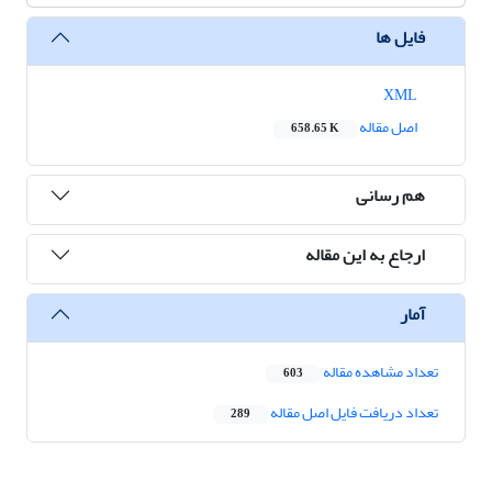
فایل ها
XML
اصل مقاله
658.65 K
هم رسانی
ارجاع به این مقاله
آمار
تعداد مشاهده مقاله
603
تعداد دریافت فایل اصل مقاله
289