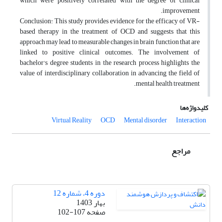
which were positively correlated with the degree of clinical
improvement.
Conclusion: This study provides evidence for the efficacy of VR-
based therapy in the treatment of OCD and suggests that this
approach may lead to measurable changes in brain function that are
linked to positive clinical outcomes. The involvement of
bachelor's degree students in the research process highlights the
value of interdisciplinary collaboration in advancing the field of
mental health treatment.
کلیدواژه‌ها
Virtual Reality
OCD
Mental disorder
Interaction
مراجع
دوره 4، شماره 12
بهار 1403
102-107
صفحه