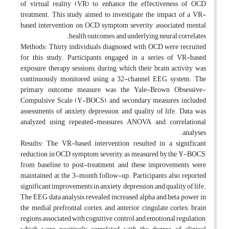
of virtual reality (VR) to enhance the effectiveness of OCD
treatment. This study aimed to investigate the impact of a VR-
based intervention on OCD symptom severity, associated mental
health outcomes, and underlying neural correlates.
Methods: Thirty individuals diagnosed with OCD were recruited
for this study. Participants engaged in a series of VR-based
exposure therapy sessions, during which their brain activity was
continuously monitored using a 32-channel EEG system. The
primary outcome measure was the Yale-Brown Obsessive-
Compulsive Scale (Y-BOCS), and secondary measures included
assessments of anxiety, depression, and quality of life. Data was
analyzed using repeated-measures ANOVA and correlational
analyses.
Results: The VR-based intervention resulted in a significant
reduction in OCD symptom severity, as measured by the Y-BOCS,
from baseline to post-treatment, and these improvements were
maintained at the 3-month follow-up. Participants also reported
significant improvements in anxiety, depression, and quality of life.
The EEG data analysis revealed increased alpha and beta power in
the medial prefrontal cortex and anterior cingulate cortex, brain
regions associated with cognitive control and emotional regulation,