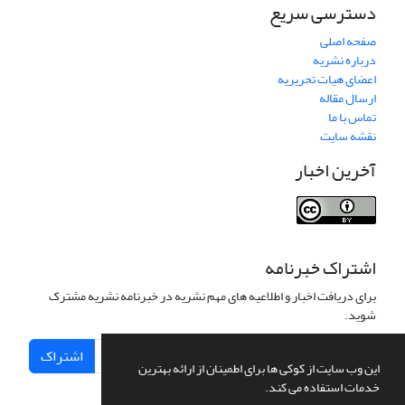
دسترسی سریع
صفحه اصلی
درباره نشریه
اعضای هیات تحریریه
ارسال مقاله
تماس با ما
نقشه سایت
آخرین اخبار
اشتراک خبرنامه
برای دریافت اخبار و اطلاعیه های مهم نشریه در خبرنامه نشریه مشترک
شوید.
اشتراک
این وب سایت از کوکی ها برای اطمینان از ارائه بهترین
خدمات استفاده می کند.